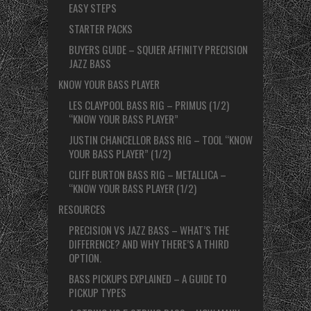
EASY STEPS
STARTER PACKS
BUYERS GUIDE – SQUIER AFFINITY PRECISION
JAZZ BASS
KNOW YOUR BASS PLAYER
LES CLAYPOOL BASS RIG – PRIMUS (1/2)
“KNOW YOUR BASS PLAYER”
JUSTIN CHANCELLOR BASS RIG – TOOL “KNOW
YOUR BASS PLAYER” (1/2)
CLIFF BURTON BASS RIG – METALLICA –
“KNOW YOUR BASS PLAYER (1/2)
RESOURCES
PRECISION VS JAZZ BASS – WHAT’S THE
DIFFERENCE? AND WHY THERE’S A THIRD
OPTION.
BASS PICKUPS EXPLAINED – A GUIDE TO
PICKUP TYPES