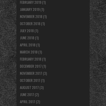
FEBRUARY 2019
(1)
JANUARY 2019
(1)
NOVEMBER 2018
(1)
OCTOBER 2018
(1)
JULY 2018
(1)
JUNE 2018
(1)
APRIL 2018
(1)
MARCH 2018
(1)
FEBRUARY 2018
(1)
DECEMBER 2017
(1)
NOVEMBER 2017
(3)
OCTOBER 2017
(1)
AUGUST 2017
(3)
JUNE 2017
(2)
APRIL 2017
(2)