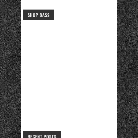
SHOP BASS
RECENT POSTS