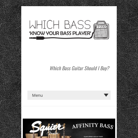
Which Bass Guitar Should I Buy?