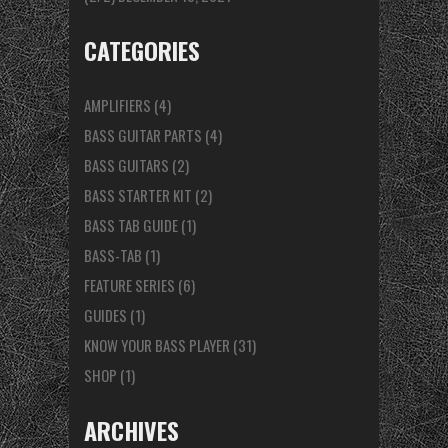
CATEGORIES
AMPLIFIERS
(4)
BASS GUITAR PARTS
(4)
BASS GUITARS
(2)
BASS STARTER KIT
(2)
BASS TAB GUIDE
(1)
BASS-TAB
(1)
FEATURE SERIES
(6)
GUIDES
(1)
KNOW YOUR BASS PLAYER
(31)
SHOP
(1)
ARCHIVES