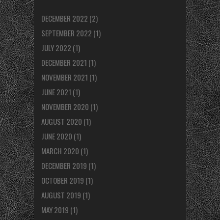
DECEMBER 2022
(2)
SEPTEMBER 2022
(1)
JULY 2022
(1)
DECEMBER 2021
(1)
NOVEMBER 2021
(1)
JUNE 2021
(1)
NOVEMBER 2020
(1)
AUGUST 2020
(1)
JUNE 2020
(1)
MARCH 2020
(1)
DECEMBER 2019
(1)
OCTOBER 2019
(1)
AUGUST 2019
(1)
MAY 2019
(1)