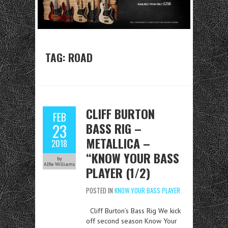
TAG:
ROAD
CLIFF BURTON
FEB
BASS RIG –
23
METALLICA –
2018
“KNOW YOUR BASS
by
Alfie Williams
PLAYER (1/2)
POSTED IN
KNOW YOUR BASS PLAYER
Cliff Burton’s Bass Rig We kick
off second season Know Your