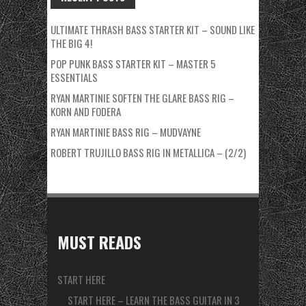
ULTIMATE THRASH BASS STARTER KIT – SOUND LIKE
THE BIG 4!
POP PUNK BASS STARTER KIT – MASTER 5
ESSENTIALS
RYAN MARTINIE SOFTEN THE GLARE BASS RIG –
KORN AND FODERA
RYAN MARTINIE BASS RIG – MUDVAYNE
ROBERT TRUJILLO BASS RIG IN METALLICA – (2/2)
MUST READS
START HERE
START HERE – LEARN THE BASS GUITAR IN 3