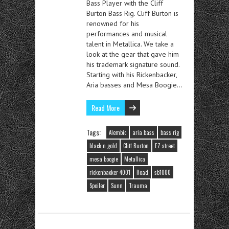
Bass Player with the Cliff
Burton Bass Rig. Cliff Burton is
renowned for his
performances and musical
talent in Metallica. We take a
look at the gear that gave him
his trademark signature sound.
Starting with his Rickenbacker,
Aria basses and Mesa Boogie…
Read More
Tags:
Alembic
aria bass
bass rig
black n gold
Cliff Burton
EZ street
mesa boogie
Metallica
rickenbacker 4001
Road
sb1000
Spoiler
Sunn
Trauma