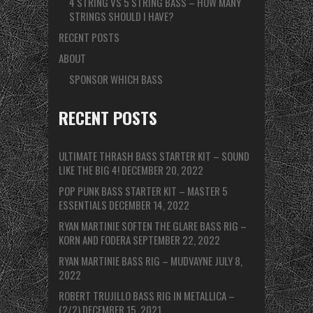
4 STRING VS 5 STRING BASS – HOW MANY
STRINGS SHOULD I HAVE?
RECENT POSTS
ABOUT
SPONSOR WHICH BASS
RECENT POSTS
ULTIMATE THRASH BASS STARTER KIT – SOUND
LIKE THE BIG 4!
DECEMBER 20, 2022
POP PUNK BASS STARTER KIT – MASTER 5
ESSENTIALS
DECEMBER 14, 2022
RYAN MARTINIE SOFTEN THE GLARE BASS RIG –
KORN AND FODERA
SEPTEMBER 22, 2022
RYAN MARTINIE BASS RIG – MUDVAYNE
JULY 8,
2022
ROBERT TRUJILLO BASS RIG IN METALLICA –
(2/2)
DECEMBER 15, 2021