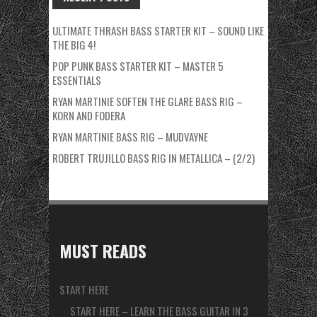
ULTIMATE THRASH BASS STARTER KIT – SOUND LIKE
THE BIG 4!
POP PUNK BASS STARTER KIT – MASTER 5
ESSENTIALS
RYAN MARTINIE SOFTEN THE GLARE BASS RIG –
KORN AND FODERA
RYAN MARTINIE BASS RIG – MUDVAYNE
ROBERT TRUJILLO BASS RIG IN METALLICA – (2/2)
MUST READS
START HERE
START HERE – LEARN THE BASS GUITAR IN 3