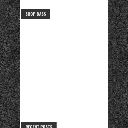
SHOP BASS
RECENT POSTS