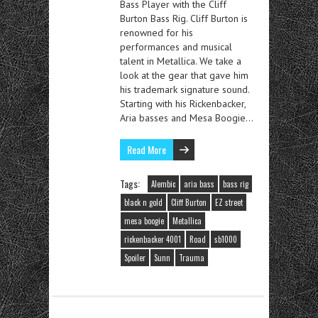
Bass Player with the Cliff
Burton Bass Rig. Cliff Burton is
renowned for his
performances and musical
talent in Metallica. We take a
look at the gear that gave him
his trademark signature sound.
Starting with his Rickenbacker,
Aria basses and Mesa Boogie…
Read More
Tags:
Alembic
aria bass
bass rig
black n gold
Cliff Burton
EZ street
mesa boogie
Metallica
rickenbacker 4001
Road
sb1000
Spoiler
Sunn
Trauma