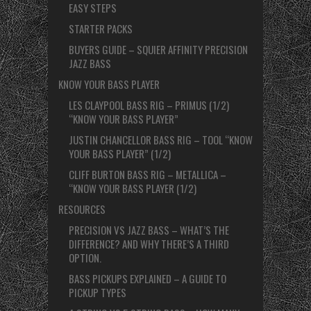
EASY STEPS
STARTER PACKS
BUYERS GUIDE – SQUIER AFFINITY PRECISION
JAZZ BASS
KNOW YOUR BASS PLAYER
LES CLAYPOOL BASS RIG – PRIMUS (1/2)
“KNOW YOUR BASS PLAYER”
JUSTIN CHANCELLOR BASS RIG – TOOL “KNOW
YOUR BASS PLAYER” (1/2)
CLIFF BURTON BASS RIG – METALLICA –
“KNOW YOUR BASS PLAYER (1/2)
RESOURCES
PRECISION VS JAZZ BASS – WHAT’S THE
DIFFERENCE? AND WHY THERE’S A THIRD
OPTION.
BASS PICKUPS EXPLAINED – A GUIDE TO
PICKUP TYPES