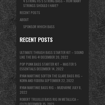
4 STRING VS 5 STRING BASS – HOW MANY
STRINGS SHOULD I HAVE?
RECENT POSTS
ABOUT
SPONSOR WHICH BASS
RECENT POSTS
ULTIMATE THRASH BASS STARTER KIT – SOUND
LIKE THE BIG 4!
DECEMBER 20, 2022
POP PUNK BASS STARTER KIT – MASTER 5
ESSENTIALS
DECEMBER 14, 2022
RYAN MARTINIE SOFTEN THE GLARE BASS RIG –
KORN AND FODERA
SEPTEMBER 22, 2022
RYAN MARTINIE BASS RIG – MUDVAYNE
JULY 8,
2022
ROBERT TRUJILLO BASS RIG IN METALLICA –
(2/2)
DECEMBER 15, 2021