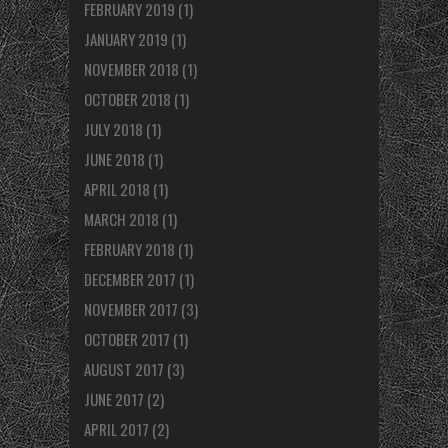
FEBRUARY 2019
(1)
JANUARY 2019
(1)
NOVEMBER 2018
(1)
OCTOBER 2018
(1)
JULY 2018
(1)
JUNE 2018
(1)
APRIL 2018
(1)
MARCH 2018
(1)
FEBRUARY 2018
(1)
DECEMBER 2017
(1)
NOVEMBER 2017
(3)
OCTOBER 2017
(1)
AUGUST 2017
(3)
JUNE 2017
(2)
APRIL 2017
(2)