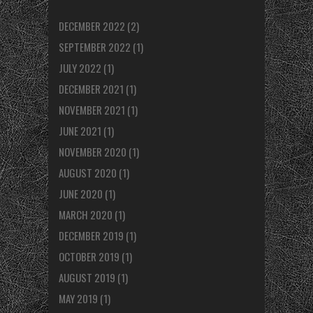
DECEMBER 2022
(2)
SEPTEMBER 2022
(1)
JULY 2022
(1)
DECEMBER 2021
(1)
NOVEMBER 2021
(1)
JUNE 2021
(1)
NOVEMBER 2020
(1)
AUGUST 2020
(1)
JUNE 2020
(1)
MARCH 2020
(1)
DECEMBER 2019
(1)
OCTOBER 2019
(1)
AUGUST 2019
(1)
MAY 2019
(1)