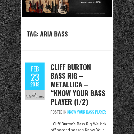
TAG:
ARIA BASS
CLIFF BURTON
FEB
BASS RIG –
23
METALLICA –
2018
“KNOW YOUR BASS
by
Alfie Williams
PLAYER (1/2)
POSTED IN
KNOW YOUR BASS PLAYER
Cliff Burton’s Bass Rig We kick
off second season Know Your