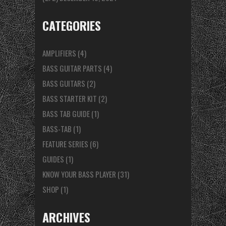
CATEGORIES
AMPLIFIERS
(4)
BASS GUITAR PARTS
(4)
BASS GUITARS
(2)
BASS STARTER KIT
(2)
BASS TAB GUIDE
(1)
BASS-TAB
(1)
FEATURE SERIES
(6)
GUIDES
(1)
KNOW YOUR BASS PLAYER
(31)
SHOP
(1)
ARCHIVES