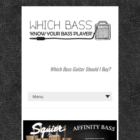
Which Bass Guitar Should I Buy?