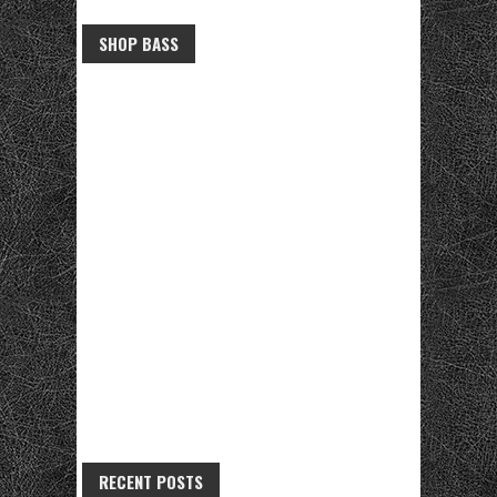
SHOP BASS
RECENT POSTS