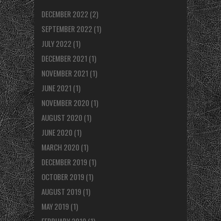
DECEMBER 2022
(2)
SEPTEMBER 2022
(1)
JULY 2022
(1)
DECEMBER 2021
(1)
NOVEMBER 2021
(1)
JUNE 2021
(1)
NOVEMBER 2020
(1)
AUGUST 2020
(1)
JUNE 2020
(1)
MARCH 2020
(1)
DECEMBER 2019
(1)
OCTOBER 2019
(1)
AUGUST 2019
(1)
MAY 2019
(1)