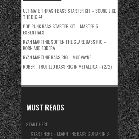
ULTIMATE THRASH BASS STARTER KIT – SOUND LIKE
THE BIG 4!
POP PUNK BASS STARTER KIT – MASTER 5
ESSENTIALS
RYAN MARTINIE SOFTEN THE GLARE BASS RIG –
KORN AND FODERA
RYAN MARTINIE BASS RIG – MUDVAYNE
ROBERT TRUJILLO BASS RIG IN METALLICA – (2/2)
MUST READS
START HERE
START HERE – LEARN THE BASS GUITAR IN 3