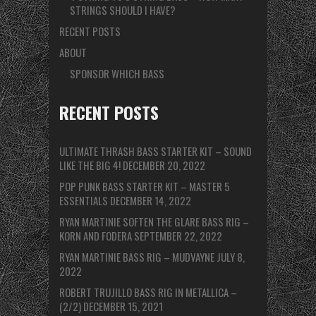
STRINGS SHOULD I HAVE?
RECENT POSTS
ABOUT
SPONSOR WHICH BASS
RECENT POSTS
ULTIMATE THRASH BASS STARTER KIT – SOUND
LIKE THE BIG 4!
DECEMBER 20, 2022
POP PUNK BASS STARTER KIT – MASTER 5
ESSENTIALS
DECEMBER 14, 2022
RYAN MARTINIE SOFTEN THE GLARE BASS RIG –
KORN AND FODERA
SEPTEMBER 22, 2022
RYAN MARTINIE BASS RIG – MUDVAYNE
JULY 8,
2022
ROBERT TRUJILLO BASS RIG IN METALLICA –
(2/2)
DECEMBER 15, 2021