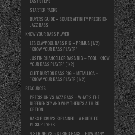
EASY STEPS
STARTER PACKS
BUYERS GUIDE – SQUIER AFFINITY PRECISION
JAZZ BASS
KNOW YOUR BASS PLAYER
LES CLAYPOOL BASS RIG – PRIMUS (1/2)
“KNOW YOUR BASS PLAYER”
JUSTIN CHANCELLOR BASS RIG – TOOL “KNOW
YOUR BASS PLAYER” (1/2)
CLIFF BURTON BASS RIG – METALLICA –
“KNOW YOUR BASS PLAYER (1/2)
RESOURCES
PRECISION VS JAZZ BASS – WHAT’S THE
DIFFERENCE? AND WHY THERE’S A THIRD
OPTION.
BASS PICKUPS EXPLAINED – A GUIDE TO
PICKUP TYPES
4 STRING VS 5 STRING BASS – HOW MANY