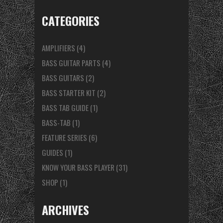
CATEGORIES
AMPLIFIERS
(4)
BASS GUITAR PARTS
(4)
BASS GUITARS
(2)
BASS STARTER KIT
(2)
BASS TAB GUIDE
(1)
BASS-TAB
(1)
FEATURE SERIES
(6)
GUIDES
(1)
KNOW YOUR BASS PLAYER
(31)
SHOP
(1)
ARCHIVES