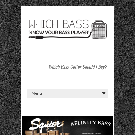
Which Bass Guitar Should I Buy?