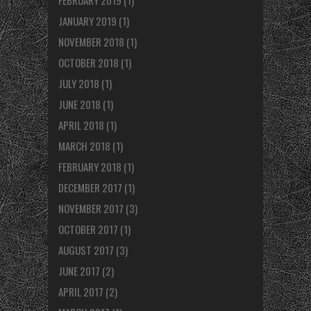
FEBRUARY 2019
(1)
JANUARY 2019
(1)
NOVEMBER 2018
(1)
OCTOBER 2018
(1)
JULY 2018
(1)
JUNE 2018
(1)
APRIL 2018
(1)
MARCH 2018
(1)
FEBRUARY 2018
(1)
DECEMBER 2017
(1)
NOVEMBER 2017
(3)
OCTOBER 2017
(1)
AUGUST 2017
(3)
JUNE 2017
(2)
APRIL 2017
(2)