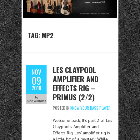
TAG:
MP2
LES CLAYPOOL
NOV
AMPLIFIER AND
09
EFFECTS RIG –
2018
PRIMUS (2/2)
by
Alfie Williams
POSTED IN
KNOW YOUR BASS PLAYER
Welcome back, It’s part 2 of Les
Claypool’s Amplifier and
Effects Rig. Les’ amplifier rig is
a little bit of a mystery. While