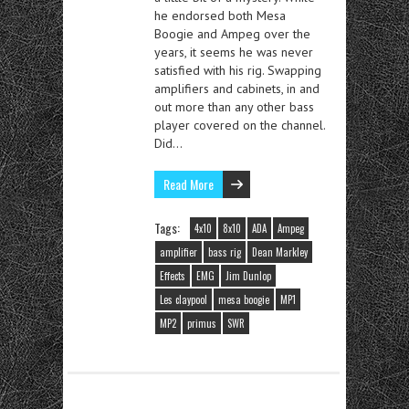
he endorsed both Mesa
Boogie and Ampeg over the
years, it seems he was never
satisfied with his rig. Swapping
amplifiers and cabinets, in and
out more than any other bass
player covered on the channel.
Did…
Read More
Tags:
4x10
8x10
ADA
Ampeg
amplifier
bass rig
Dean Markley
Effects
EMG
Jim Dunlop
Les claypool
mesa boogie
MP1
MP2
primus
SWR